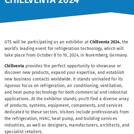
GTS will be participating as an exhibitor at
Chillventa 2024
, the
world’s leading event for refrigeration technology, which will
take place from October 8 to 10, 2024, in Nuremberg, Germany.
Chillventa
provides the perfect opportunity to showcase or
discover new products, expand your expertise, and establish
new business contacts worldwide. It stands unrivaled for its
rigorous focus on refrigeration, air conditioning, ventilation,
and heat pump technology for both commercial and industrial
applications. At the exhibitor stands, you'll find a diverse array
of products, systems, equipment, components, and services
dedicated to these sectors. Visitors include professionals from
the refrigeration, HVAC, heat pump, and building services
industries, as well as designers, manufacturers, architects, and
specialist retailers.