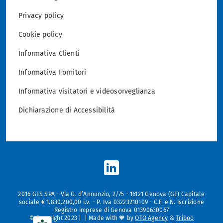
Privacy policy
Cookie policy
Informativa Clienti
Informativa Fornitori
Informativa visitatori e videosorveglianza
Dichiarazione di Accessibilità
2016 GTS SPA - Via G. d’Annunzio, 2/75 - 16121 Genova (GE) Capitale
sociale € 1.830.200,00 i.v. - P. Iva 03223210109 - C.F. e N. iscrizione
Registro imprese di Genova 01390630067
© Copyright 2023 | | Made with 🧡 by
OTO Agency
&
Triboo