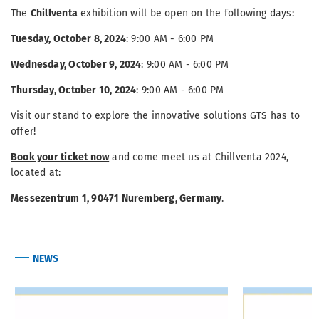
The
Chillventa
exhibition will be open on the following days:
Tuesday, October 8, 2024
: 9:00 AM - 6:00 PM
Wednesday, October 9, 2024
: 9:00 AM - 6:00 PM
Thursday, October 10, 2024
: 9:00 AM - 6:00 PM
Visit our stand to explore the innovative solutions GTS has to
offer!
Book your ticket now
and come meet us at Chillventa 2024,
located at:
Messezentrum 1, 90471 Nuremberg, Germany
.
NEWS