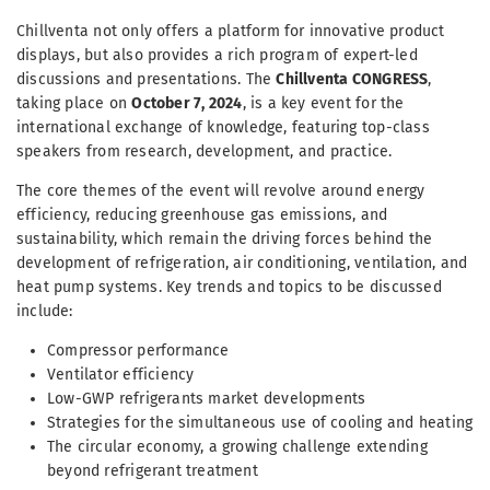
Chillventa not only offers a platform for innovative product
displays, but also provides a rich program of expert-led
discussions and presentations. The
Chillventa CONGRESS
,
taking place on
October 7, 2024
, is a key event for the
international exchange of knowledge, featuring top-class
speakers from research, development, and practice.
The core themes of the event will revolve around energy
efficiency, reducing greenhouse gas emissions, and
sustainability, which remain the driving forces behind the
development of refrigeration, air conditioning, ventilation, and
heat pump systems. Key trends and topics to be discussed
include:
Compressor performance
Ventilator efficiency
Low-GWP refrigerants market developments
Strategies for the simultaneous use of cooling and heating
The circular economy, a growing challenge extending
beyond refrigerant treatment