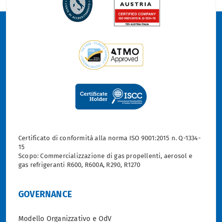
Certificato di conformità alla norma ISO 9001:2015 n. Q-1334-
15
Scopo: Commercializzazione di gas propellenti, aerosol e
gas refrigeranti R600, R600A, R290, R1270
GOVERNANCE
Modello Organizzativo e OdV