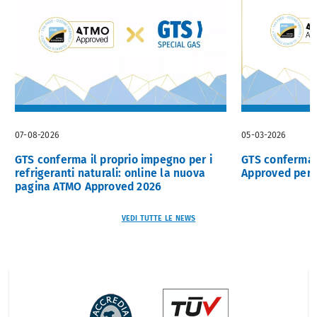
07-08-2026
05-03-2026
GTS conferma il proprio impegno per i
GTS confermat
refrigeranti naturali: online la nuova
Approved per i
pagina ATMO Approved 2026
VEDI TUTTE LE NEWS