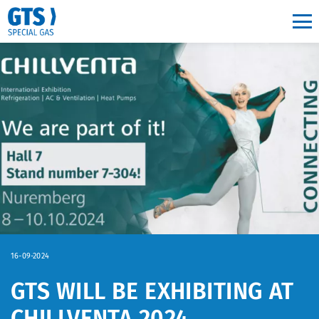
Main navigation
16-09-2024
GTS WILL BE EXHIBITING AT
CHILLVENTA 2024