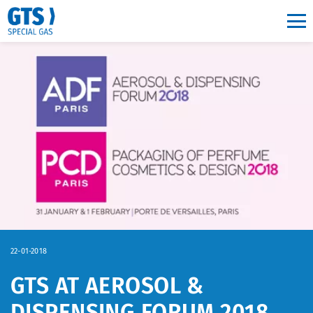
Main navigation
22-01-2018
GTS AT AEROSOL &
DISPENSING FORUM 2018