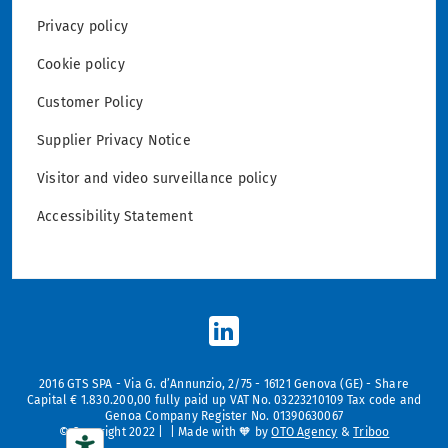
Privacy policy
Cookie policy
Customer Policy
Supplier Privacy Notice
Visitor and video surveillance policy
Accessibility Statement
2016 GTS SPA - Via G. d’Annunzio, 2/75 - 16121 Genova (GE) - Share
Capital € 1.830.200,00 fully paid up VAT No. 03223210109 Tax code and
Genoa Company Register No. 01390630067
© Copyright 2022 | | Made with 🧡 by
OTO Agency
&
Triboo