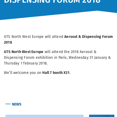
GTS North West Europe will attend
Aerosol & Dispensing Forum
2018
GTS North West Europe
will attend the 2018 Aerosol &
Dispensing Forum exhibition in Paris, Wednesday 31 January &
Thursday 1 february 2018.
We’ll welcome you on
Hall 7 booth X31
.
NEWS