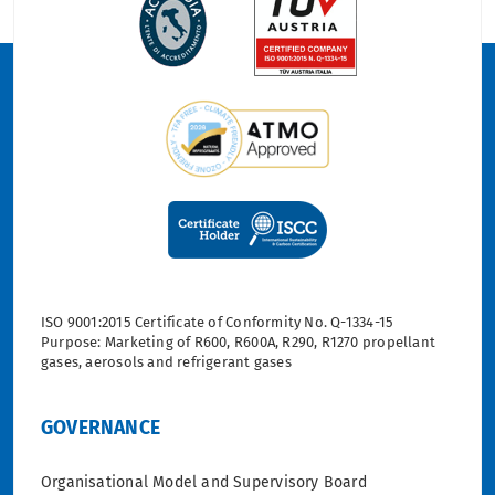
ISO 9001:2015 Certificate of Conformity No. Q-1334-15
Purpose: Marketing of R600, R600A, R290, R1270 propellant
gases, aerosols and refrigerant gases
GOVERNANCE
Organisational Model and Supervisory Board