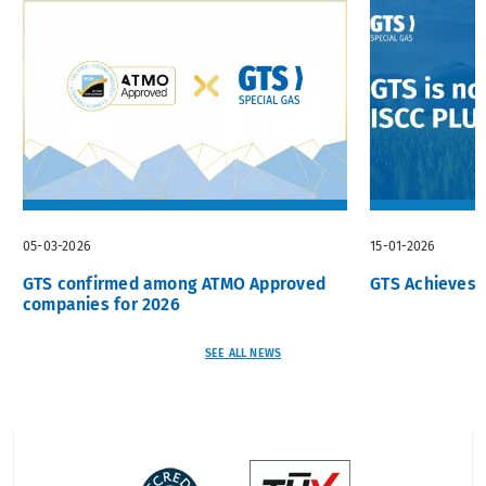
05-03-2026
15-01-2026
GTS confirmed among ATMO Approved
GTS Achieves I
companies for 2026
SEE ALL NEWS