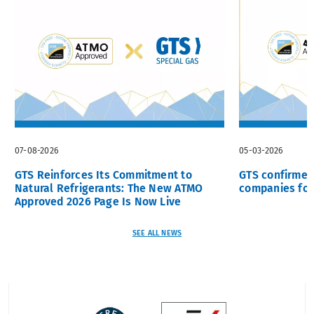
07-08-2026
05-03-2026
GTS Reinforces Its Commitment to
GTS confirme
Natural Refrigerants: The New ATMO
companies for
Approved 2026 Page Is Now Live
SEE ALL NEWS