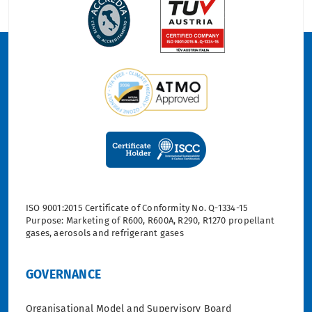
ISO 9001:2015 Certificate of Conformity No. Q-1334-15
Purpose: Marketing of R600, R600A, R290, R1270 propellant
gases, aerosols and refrigerant gases
GOVERNANCE
Organisational Model and Supervisory Board