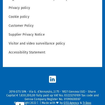
Privacy policy
Cookie policy
Customer Policy
Supplier Privacy Notice
Visitor and video surveillance policy
Accessibility Statement
2016 GTS SPA - Via G. d’Annunzio, 2/75 - 16121 Genova (GE) - Share
Capital € 1.830.200,00 fully paid up VAT No. 03223210109 Tax code and
Genoa Company Register No. 01390630067
© Copyright 2022 | | Made with 🧡 by
OTO Agency
&
Triboo