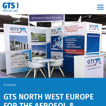
Main navigation
22-02-2016
GTS NORTH WEST EUROPE
FOR THE AEROSOL &