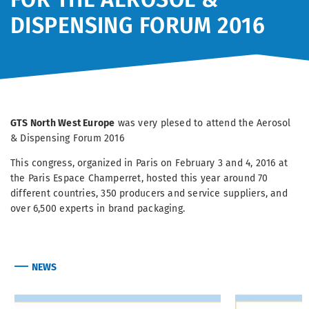
DISPENSING FORUM 2016
GTS North West Europe
was very plesed to attend the Aerosol
& Dispensing Forum 2016
This congress, organized in Paris on February 3 and 4, 2016 at
the Paris Espace Champerret, hosted this year around 70
different countries, 350 producers and service suppliers, and
over 6,500 experts in brand packaging.
NEWS