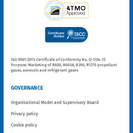
ISO 9001:2015 Certificate of Conformity No. Q-1334-15
Purpose: Marketing of R600, R600A, R290, R1270 propellant
gases, aerosols and refrigerant gases
GOVERNANCE
Organisational Model and Supervisory Board
Privacy policy
Cookie policy