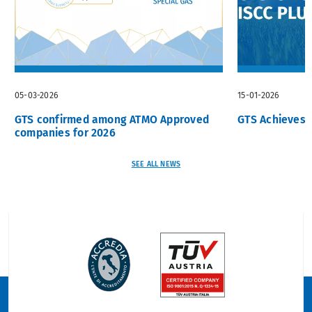
05-03-2026
15-01-2026
GTS confirmed among ATMO Approved
GTS Achieves I
companies for 2026
SEE ALL NEWS