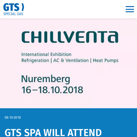
Main navigation
08-10-2018
GTS SPA WILL ATTEND