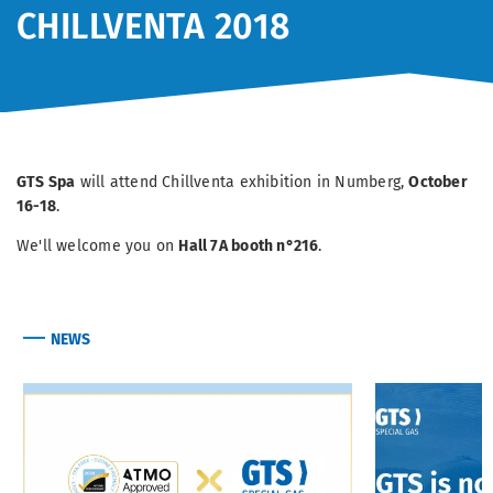
CHILLVENTA 2018
GTS Spa
will attend Chillventa exhibition in Numberg,
October
16-18
.
We'll welcome you on
Hall 7A booth n°216
.
NEWS